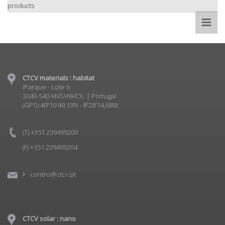
products
CTCV materials : habitat
iParque - Lote 6
3040-540 ANTANHOL | Portugal
(GPS) 40º10'49,13N - 8º28'14,68W
(T) +351 239499200
(F) +351 239499204
centro@ctcv.pt
CTCV solar : nano