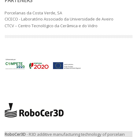
PARTENERS
Porcelanas da Costa Verde, SA
CICECO - Laboratório Associado da Universidade de Aveiro
CTCV – Centro Tecnológico da Cerâmica e do Vidro
RoboCer3D
- R3D additive manufacturing technology of porcelain