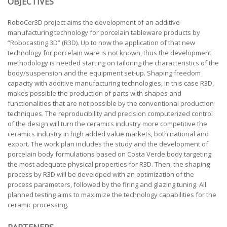
OBJECTIVES
RoboCer3D project aims the development of an additive
manufacturing technology for porcelain tableware products by
“Robocasting 3D” (R3D). Up to now the application of that new
technology for porcelain ware is not known, thus the development
methodology is needed starting on tailoring the characteristics of the
body/suspension and the equipment set-up. Shaping freedom
capacity with additive manufacturing technologies, in this case R3D,
makes possible the production of parts with shapes and
functionalities that are not possible by the conventional production
techniques. The reproducibility and precision computerized control
of the design will turn the ceramics industry more competitive the
ceramics industry in high added value markets, both national and
export. The work plan includes the study and the development of
porcelain body formulations based on Costa Verde body targeting
the most adequate physical properties for R3D. Then, the shaping
process by R3D will be developed with an optimization of the
process parameters, followed by the firing and glazing tuning. All
planned testing aims to maximize the technology capabilities for the
ceramic processing.