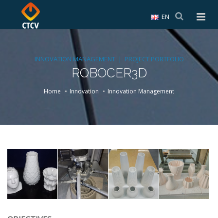
EN
INNOVATION MANAGEMENT | PROJECT PORTFOLIO
ROBOCER3D
Home
Innovation
Innovation Management