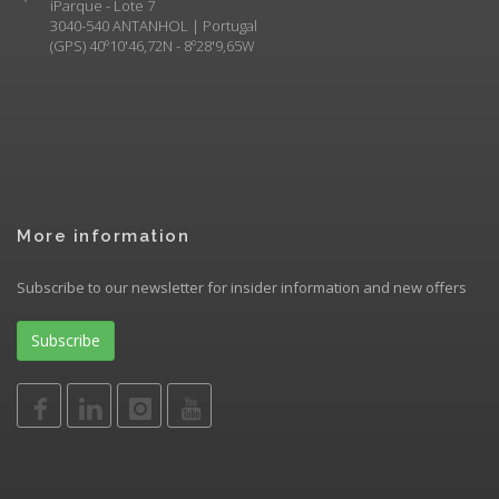
iParque - Lote 7
3040-540 ANTANHOL | Portugal
(GPS) 40º10'46,72N - 8º28'9,65W
More information
Subscribe to our newsletter for insider information and new offers
Subscribe